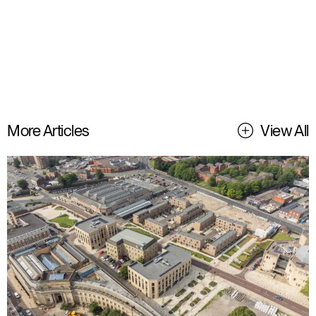
More Articles
View All