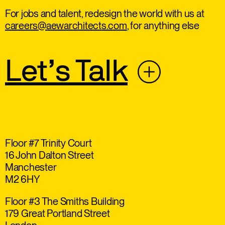
For jobs and talent, redesign the world with us at
careers@aewarchitects.com
, for anything else
Let’s Talk
Floor #7 Trinity Court
16 John Dalton Street
Manchester
M2 6HY
Floor #3 The Smiths Building
179 Great Portland Street