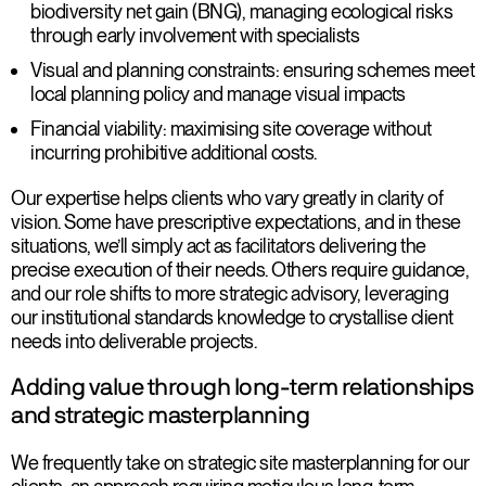
biodiversity net gain (BNG), managing ecological risks
through early involvement with specialists
Visual and planning constraints
: ensuring schemes meet
local planning policy and manage visual impacts
Financial viability
: maximising site coverage without
incurring prohibitive additional costs.
Our expertise helps clients who vary greatly in clarity of
vision. Some have prescriptive expectations, and in these
situations, we’ll simply act as facilitators delivering the
precise execution of their needs. Others require guidance,
and our role shifts to more strategic advisory, leveraging
our institutional standards knowledge to crystallise client
needs into deliverable projects.
Adding value through long-term relationships
and strategic masterplanning
We frequently take on strategic site masterplanning for our