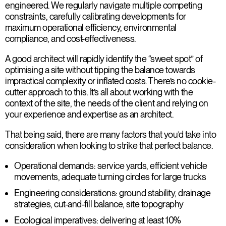
engineered. We regularly navigate multiple competing
constraints, carefully calibrating developments for
maximum operational efficiency, environmental
compliance, and cost-effectiveness.
A good architect will rapidly identify the “sweet spot” of
optimising a site without tipping the balance towards
impractical complexity or inflated costs. There’s no cookie-
cutter approach to this. It’s all about working with the
context of the site, the needs of the client and relying on
your experience and expertise as an architect.
That being said, there are many factors that you’d take into
consideration when looking to strike that perfect balance.
Operational demands
: service yards, efficient vehicle
movements, adequate turning circles for large trucks
Engineering considerations
: ground stability, drainage
strategies, cut-and-fill balance, site topography
Ecological imperatives
: delivering at least 10%