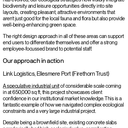
biodiversity and leisure opportunities directly into site
layouts, creating pleasant, attractive environments that
aren’t just good for the local fauna and flora but also provide
well-being-enhancing green space.
The right design approach in all of these areas can support
end users to differentiate themselves and offer a strong
employee-focussed brand to potential staff.
Our approach in action
Link Logistics, Ellesmere Port (Firethorn Trust)
A speculative industrial unit
of considerable scale coming
in at 650,000 sq ft, this project showcases client
confidence in our institutional market knowledge. This is a
fantastic example of how we navigated complex ecological
constraints and a very large industrial project.
Despite being a brownfield site, existing concrete slabs