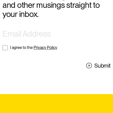
and other musings straight to
your inbox.
I agree to the
Privacy Policy
Submit