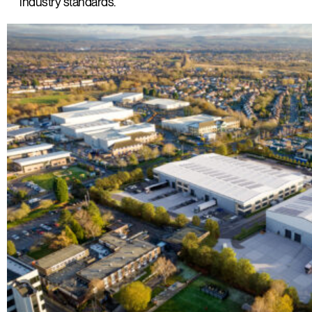
industry standards.