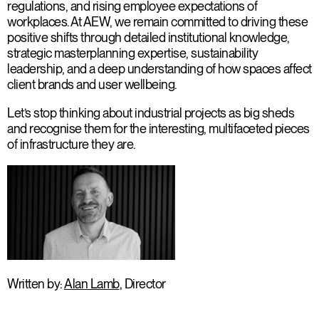
regulations, and rising employee expectations of
workplaces. At AEW, we remain committed to driving these
positive shifts through detailed institutional knowledge,
strategic masterplanning expertise, sustainability
leadership, and a deep understanding of how spaces affect
client brands and user wellbeing.
Let’s stop thinking about industrial projects as big sheds
and recognise them for the interesting, multifaceted pieces
of infrastructure they are.
Written by:
Alan Lamb
, Director