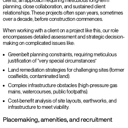
clients, an approach requiring meticulous long-term
planning, close collaboration, and sustained client
relationships. These projects often span years, sometimes
over a decade, before construction commences.
When working with a client on a project like this, our role
encompasses detailed assessment and strategic decision-
making on complicated issues like:
Greenbelt planning constraints
, requiring meticulous
justification of “very special circumstances”
Land remediation strategies for challenging sites
(former
coalfields, contaminated land).
Complex infrastructure obstacles
(high-pressure gas
mains, watercourses, public footpaths).
Cost-benefit analysis
of site layouts, earthworks, and
infrastructure to meet viability.
Placemaking, amenities, and recruitment