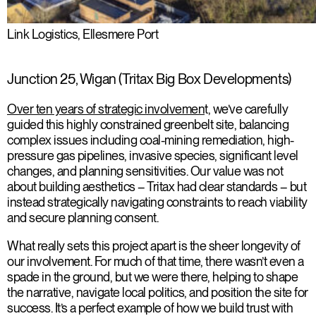
Link Logistics, Ellesmere Port
Junction 25, Wigan (Tritax Big Box Developments)
Over ten years of strategic involvemen
t, we’ve carefully
guided this highly constrained greenbelt site, balancing
complex issues including coal-mining remediation, high-
pressure gas pipelines, invasive species, significant level
changes, and planning sensitivities. Our value was not
about building aesthetics – Tritax had clear standards – but
instead strategically navigating constraints to reach viability
and secure planning consent.
What really sets this project apart is the sheer longevity of
our involvement. For much of that time, there wasn’t even a
spade in the ground, but we were there, helping to shape
the narrative, navigate local politics, and position the site for
success. It’s a perfect example of how we build trust with