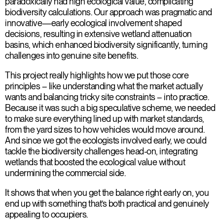
paradoxically had high ecological value, complicating
biodiversity calculations. Our approach was pragmatic and
innovative—early ecological involvement shaped
decisions, resulting in extensive wetland attenuation
basins, which enhanced biodiversity significantly, turning
challenges into genuine site benefits.
This project really highlights how we put those core
principles – like understanding what the market actually
wants and balancing tricky site constraints – into practice.
Because it was such a big speculative scheme, we needed
to make sure everything lined up with market standards,
from the yard sizes to how vehicles would move around.
And since we got the ecologists involved early, we could
tackle the biodiversity challenges head-on, integrating
wetlands that boosted the ecological value without
undermining the commercial side.
It shows that when you get the balance right early on, you
end up with something that’s both practical and genuinely
appealing to occupiers.