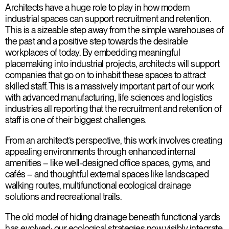
Architects have a huge role to play in how modern
industrial spaces can support recruitment and retention.
This is a sizeable step away from the simple warehouses of
the past and a positive step towards the desirable
workplaces of today. By embedding meaningful
placemaking into industrial projects, architects will support
companies that go on to inhabit these spaces to attract
skilled staff. This is a massively important part of our work
with advanced manufacturing, life sciences and logistics
industries all reporting that the recruitment and retention of
staff is one of their biggest challenges.
From an architect’s perspective, this work involves creating
appealing environments through enhanced internal
amenities – like well-designed office spaces, gyms, and
cafés – and thoughtful external spaces like landscaped
walking routes, multifunctional ecological drainage
solutions and recreational trails.
The old model of hiding drainage beneath functional yards
has evolved; our ecological strategies now visibly integrate