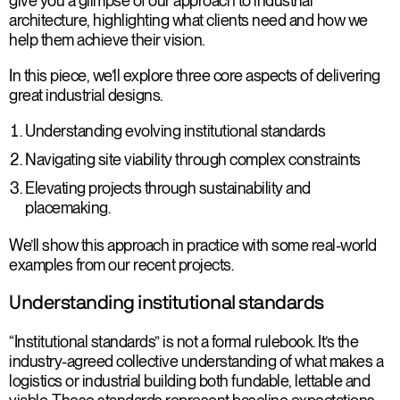
give you a glimpse of our approach to industrial
architecture, highlighting what clients need and how we
help them achieve their vision.
In this piece, we’ll explore three core aspects of delivering
great industrial designs.
Understanding evolving institutional standards
Navigating site viability through complex constraints
Elevating projects through sustainability and
placemaking.
We’ll show this approach in practice with some real-world
examples from our recent projects.
Understanding institutional standards
“Institutional standards” is not a formal rulebook. It’s the
industry-agreed collective understanding of what makes a
logistics or industrial building both fundable, lettable and