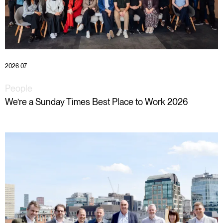
2026 07
People
We’re a Sunday Times Best Place to Work 2026