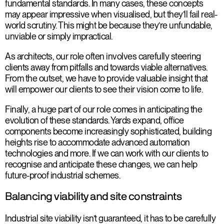
fundamental standards. In many cases, these concepts
may appear impressive when visualised, but they’ll fail real-
world scrutiny. This might be because they’re unfundable,
unviable or simply impractical.
As architects, our role often involves carefully steering
clients away from pitfalls and towards viable alternatives.
From the outset, we have to provide valuable insight that
will empower our clients to see their vision come to life.
Finally, a huge part of our role comes in anticipating the
evolution of these standards. Yards expand, office
components become increasingly sophisticated, building
heights rise to accommodate advanced automation
technologies and more. If we can work with our clients to
recognise and anticipate these changes, we can help
future-proof industrial schemes.
Balancing viability and site constraints
Industrial site viability isn’t guaranteed, it has to be carefully