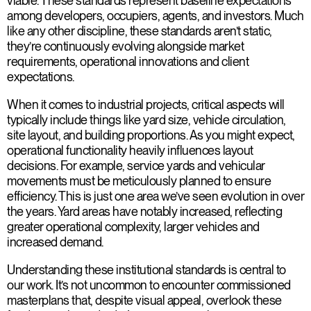
viable. These standards represent baseline expectations
among developers, occupiers, agents, and investors. Much
like any other discipline, these standards aren’t static,
they’re continuously evolving alongside market
requirements, operational innovations and client
expectations.
When it comes to industrial projects, critical aspects will
typically include things like yard size, vehicle circulation,
site layout, and building proportions. As you might expect,
operational functionality heavily influences layout
decisions. For example, service yards and vehicular
movements must be meticulously planned to ensure
efficiency. This is just one area we’ve seen evolution in over
the years. Yard areas have notably increased, reflecting
greater operational complexity, larger vehicles and
increased demand.
Understanding these institutional standards is central to
our work. It’s not uncommon to encounter commissioned
masterplans that, despite visual appeal, overlook these