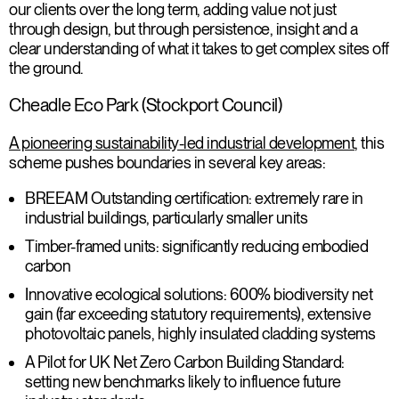
our clients over the long term, adding value not just
through design, but through persistence, insight and a
clear understanding of what it takes to get complex sites off
the ground.
Cheadle Eco Park (Stockport Council)
A pioneering sustainability-led industrial development
, this
scheme pushes boundaries in several key areas:
BREEAM Outstanding certification
: extremely rare in
industrial buildings, particularly smaller units
Timber-framed units
: significantly reducing embodied
carbon
Innovative ecological solutions
: 600% biodiversity net
gain (far exceeding statutory requirements), extensive
photovoltaic panels, highly insulated cladding systems
A Pilot for UK Net Zero Carbon Building Standard
:
setting new benchmarks likely to influence future