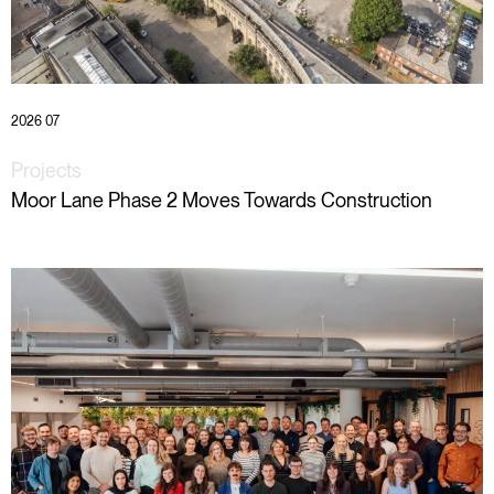
2026 07
Projects
Moor Lane Phase 2 Moves Towards Construction