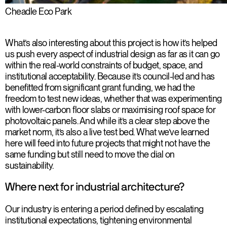
Cheadle Eco Park
What’s also interesting about this project is how it’s helped
us push every aspect of industrial design as far as it can go
within the real-world constraints of budget, space, and
institutional acceptability. Because it’s council-led and has
benefitted from significant grant funding, we had the
freedom to test new ideas, whether that was experimenting
with lower-carbon floor slabs or maximising roof space for
photovoltaic panels. And while it’s a clear step above the
market norm, it’s also a live test bed. What we’ve learned
here will feed into future projects that might not have the
same funding but still need to move the dial on
sustainability.
Where next for industrial architecture?
Our industry is entering a period defined by escalating
institutional expectations, tightening environmental