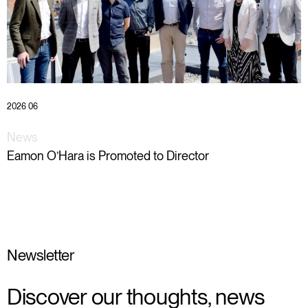
2026 06
News
Eamon O’Hara is Promoted to Director
Newsletter
Discover our thoughts, news