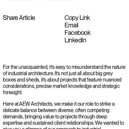
Share Article
Copy Link
Email
Facebook
LinkedIn
For the unacquainted, it’s easy to misunderstand the nature
of industrial architecture. It’s not just all about big grey
boxes and sheds, it’s about projects that feature nuanced
considerations, precise market knowledge and strategic
foresight.
Here at AEW Architects, we make it our role to strike a
delicate balance between diverse, often competing
demands, bringing value to projects through deep
expertise and sustained client relationships. We wanted to