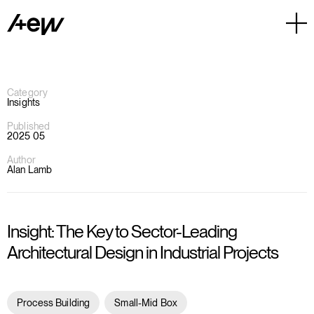
Category
Insights
Published
2025 05
Author
Alan Lamb
Insight: The Key to Sector-Leading
Architectural Design in Industrial Projects
Process Building
Small-Mid Box