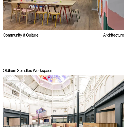
Community & Culture
Architecture
Public Sector
Refurbishment
Regeneration
Oldham Spindles Workspace