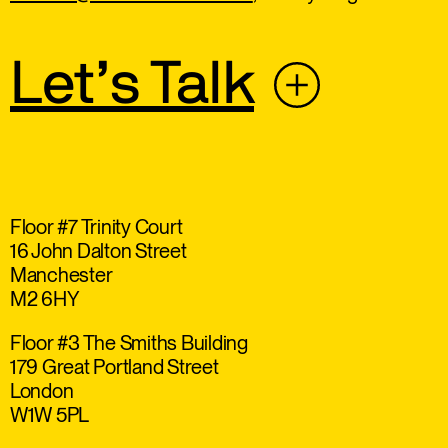
Let’s Talk
Floor #7 Trinity Court
16 John Dalton Street
Manchester
M2 6HY
Floor #3 The Smiths Building
179 Great Portland Street
London
W1W 5PL