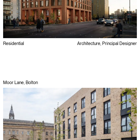
Residential
Architecture, Principal Designer
Brownfield
Regeneration
Moor Lane, Bolton