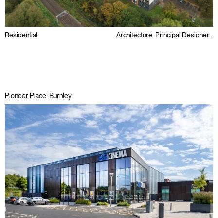
Residential
Architecture, Principal Designer, Retrofit
Public Sector
Refurbishment
Regeneration
Pioneer Place, Burnley