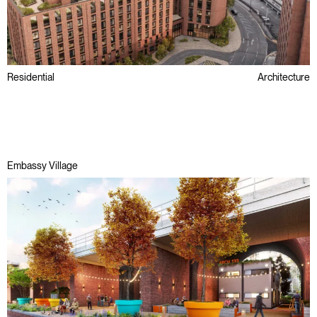
Residential
Architecture
Brownfield
Passivhaus
Regeneration
Embassy Village