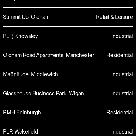
Summit Up, Oldham
Retail & Leisure
PLP, Knowsley
Industrial
Oldham Road Apartments, Manchester
Residential
Ma6nitude, Middlewich
Industrial
Glasshouse Business Park, Wigan
Industrial
RMH Edinburgh
Residential
PLP, Wakefield
Industrial