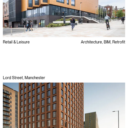
Retail & Leisure
Architecture, BIM, Retrofit
Public Sector
Refurbishment
Regeneration
Lord Street, Manchester