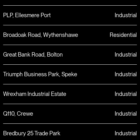
PLP, Ellesmere Port
Industrial
Broadoak Road, Wythenshawe
Residential
Great Bank Road, Bolton
Industrial
Triumph Business Park, Speke
Industrial
Wrexham Industrial Estate
Industrial
Q110, Crewe
Industrial
Bredbury 25 Trade Park
Industrial