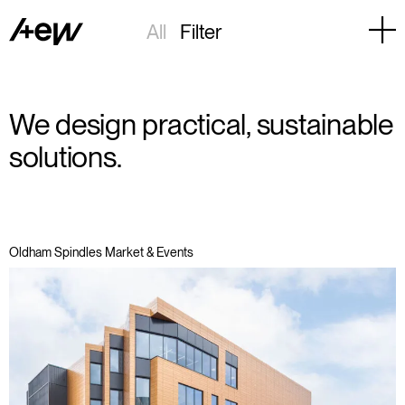
All
Filter
We design practical, sustainable
solutions.
Oldham Spindles Market & Events