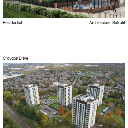
Residential
Architecture, Retrofit
Public Sector
Refurbishment
Regeneration
Croydon Drive