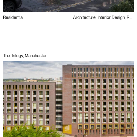
Residential
Architecture, Interior Design, Retrofit
Listed builidng
Refurbishment
Regeneration
The Trilogy, Manchester