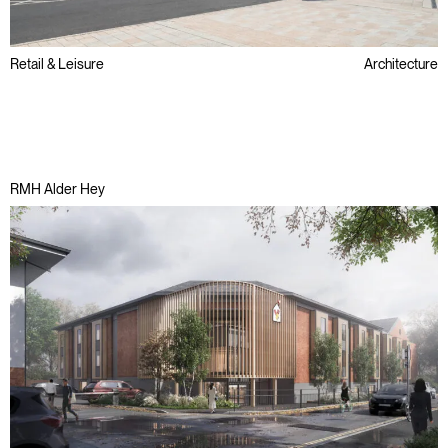
Retail & Leisure
Architecture
Brownfield
Public Sector
Regeneration
RMH Alder Hey