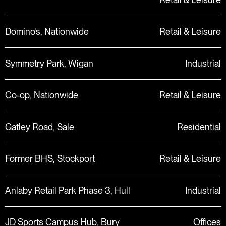
Domino’s, Nationwide
Retail & Leisure
Symmetry Park, Wigan
Industrial
Co-op, Nationwide
Retail & Leisure
Gatley Road, Sale
Residential
Former BHS, Stockport
Retail & Leisure
Anlaby Retail Park Phase 3, Hull
Industrial
JD Sports Campus Hub, Bury
Offices