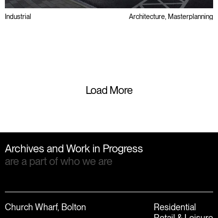
Industrial
Architecture, Masterplanning
Brownfield
Regeneration
Small-Mid Box
Load More
Archives and Work in Progress
are a part of who we are
Church Wharf, Bolton
Residential
Retail & Leisure