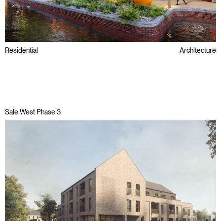
Residential
Architecture
Regeneration
Social Value
Sale West Phase 3