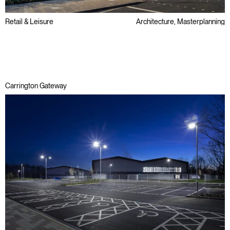
Retail & Leisure
Architecture, Masterplanning
Regeneration
Carrington Gateway