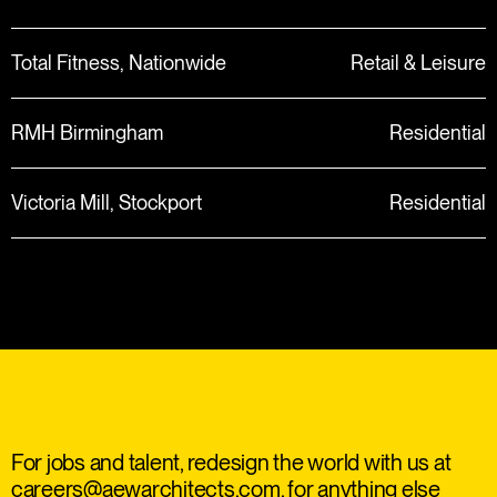
Total Fitness, Nationwide
Retail & Leisure
RMH Birmingham
Residential
Victoria Mill, Stockport
Residential
For jobs and talent, redesign the world with us at
careers@aewarchitects.com
, for anything else