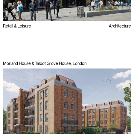
Retail & Leisure
Architecture
Public Sector
Refurbishment
Regeneration
Morland House & Talbot Grove House, London