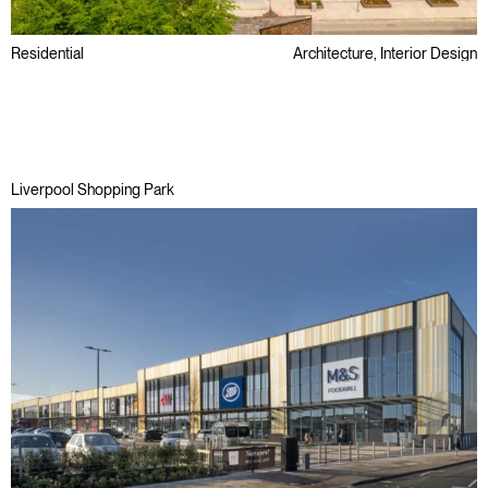
Residential
Architecture, Interior Design
Awards
Regeneration
Liverpool Shopping Park