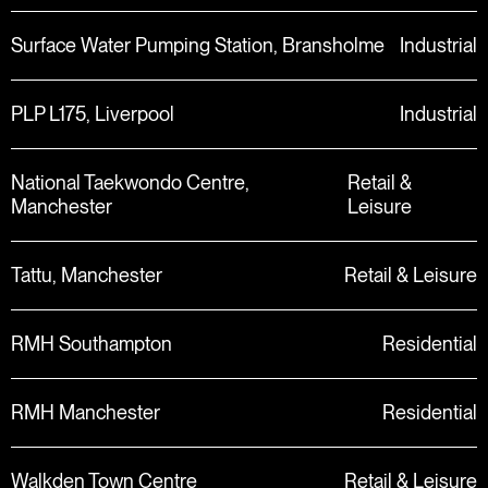
Surface Water Pumping Station, Bransholme
Industrial
PLP L175, Liverpool
Industrial
National Taekwondo Centre,
Retail &
Manchester
Leisure
Tattu, Manchester
Retail & Leisure
RMH Southampton
Residential
RMH Manchester
Residential
Walkden Town Centre
Retail & Leisure