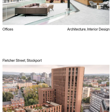
Offices
Architecture, Interior Design
Awards
Refurbishment
Regeneration
Fletcher Street, Stockport