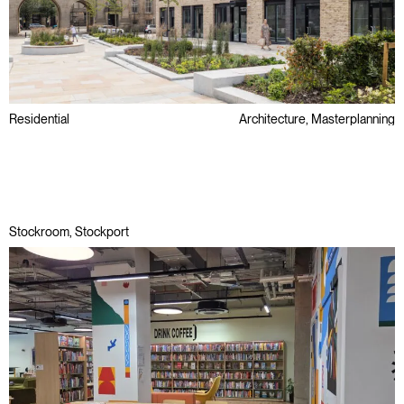
Residential
Architecture, Masterplanning
Conservation Area
Later Living & Care
Public Sector
Stockroom, Stockport