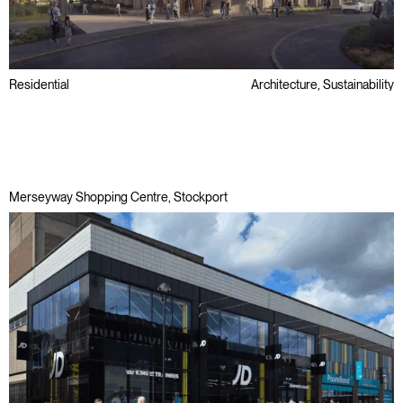
Residential
Architecture, Sustainability
Later Living & Care
Passivhaus
Regeneration
Merseyway Shopping Centre, Stockport