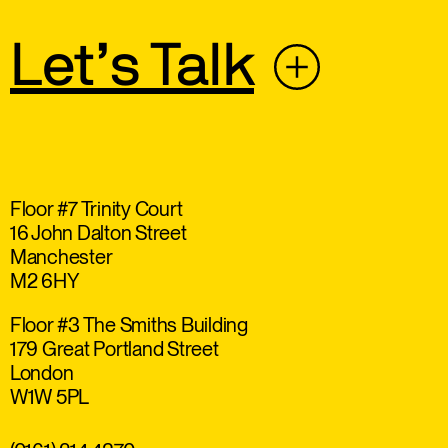
Let’s Talk
Floor #7 Trinity Court
16 John Dalton Street
Manchester
M2 6HY
Floor #3 The Smiths Building
179 Great Portland Street
London
W1W 5PL