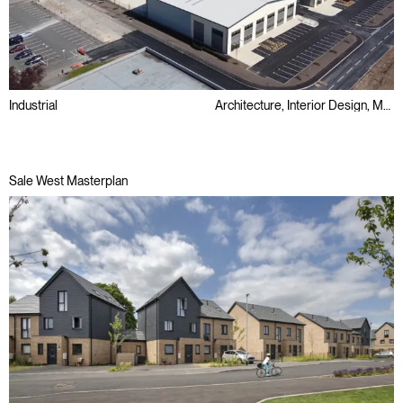
Industrial
Architecture, Interior Design, Masterplanning, Sustainability
Sale West Masterplan