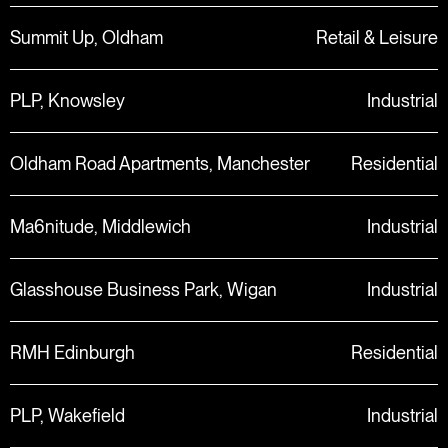
Summit Up, Oldham
Retail & Leisure
PLP, Knowsley
Industrial
Oldham Road Apartments, Manchester
Residential
Ma6nitude, Middlewich
Industrial
Glasshouse Business Park, Wigan
Industrial
RMH Edinburgh
Residential
PLP, Wakefield
Industrial