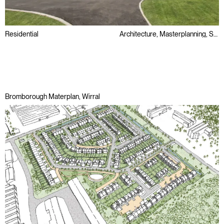
Residential
Architecture, Masterplanning, Sustainability
Awards
Passivhaus
Public Sector
Bromborough Materplan, Wirral