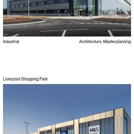
Industrial
Architecture, Masterplanning
Awards
Big Box
Liverpool Shopping Park