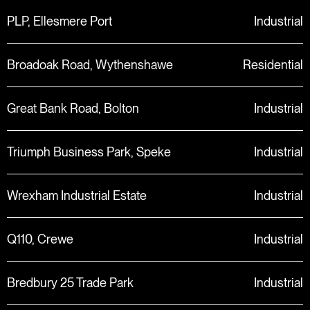
PLP, Ellesmere Port
Industrial
Broadoak Road, Wythenshawe
Residential
Great Bank Road, Bolton
Industrial
Triumph Business Park, Speke
Industrial
Wrexham Industrial Estate
Industrial
Q110, Crewe
Industrial
Bredbury 25 Trade Park
Industrial