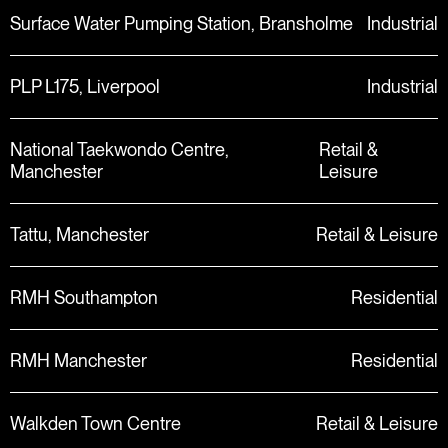
Surface Water Pumping Station, Bransholme
Industrial
PLP L175, Liverpool
Industrial
National Taekwondo Centre,
Retail &
Manchester
Leisure
Tattu, Manchester
Retail & Leisure
RMH Southampton
Residential
RMH Manchester
Residential
Walkden Town Centre
Retail & Leisure