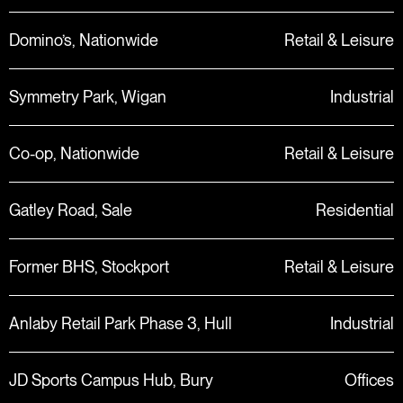
Domino’s, Nationwide
Retail & Leisure
Symmetry Park, Wigan
Industrial
Co-op, Nationwide
Retail & Leisure
Gatley Road, Sale
Residential
Former BHS, Stockport
Retail & Leisure
Anlaby Retail Park Phase 3, Hull
Industrial
JD Sports Campus Hub, Bury
Offices