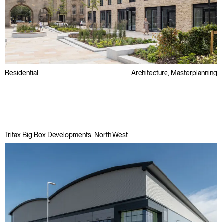
Residential
Architecture, Masterplanning
Conservation Area
Later Living & Care
Public Sector
Tritax Big Box Developments, North West