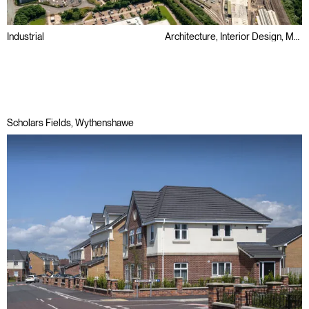
Industrial
Architecture, Interior Design, Masterplanning
Big Box
BREEAM
Small-Mid Box
Scholars Fields, Wythenshawe