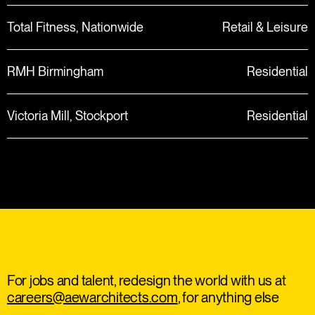
Total Fitness, Nationwide
Retail & Leisure
RMH Birmingham
Residential
Victoria Mill, Stockport
Residential
For jobs and talent, redesign the world with us at
careers@aewarchitects.com
, for anything else