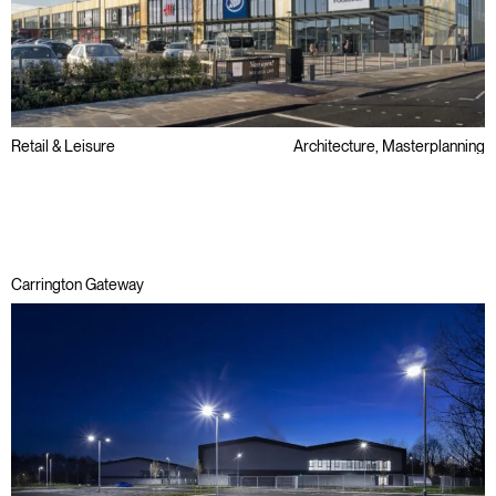
Retail & Leisure
Architecture, Masterplanning
Regeneration
Carrington Gateway