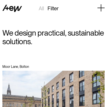
All
Filter
We design practical, sustainable
solutions.
Moor Lane, Bolton