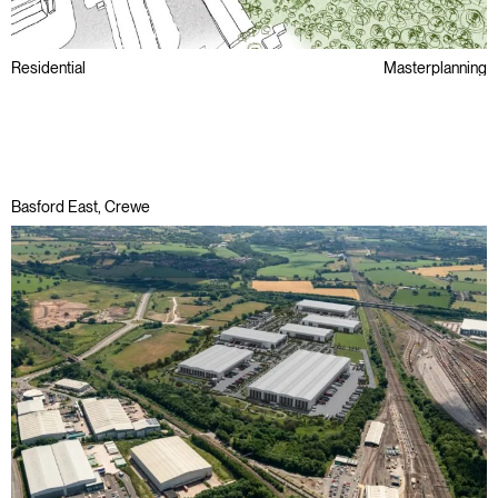
Residential
Masterplanning
Regeneration
Basford East, Crewe