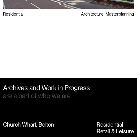
Residential
Architecture, Masterplanning
Awards
Public Sector
Regeneration
Archives and Work in Progress
are a part of who we are
Church Wharf, Bolton
Residential
Retail & Leisure