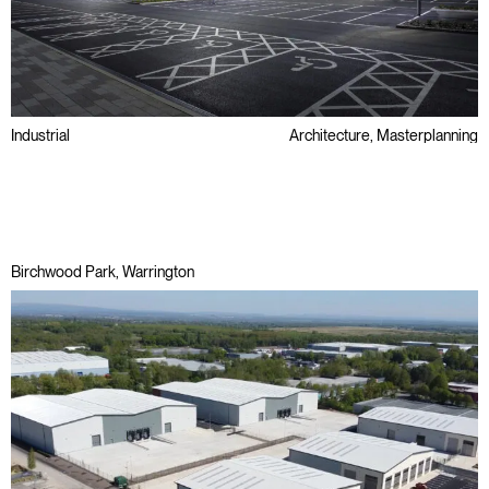
Industrial
Architecture, Masterplanning
Brownfield
Regeneration
Small-Mid Box
Birchwood Park, Warrington